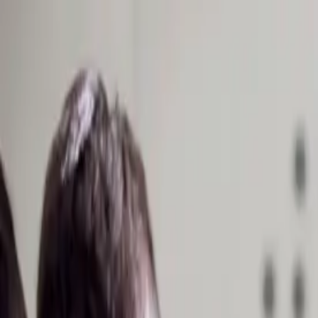
Homepage