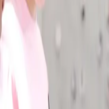
Industries
Our world
Join us
Newsroom
Search